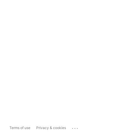
...
Terms of use
Privacy & cookies