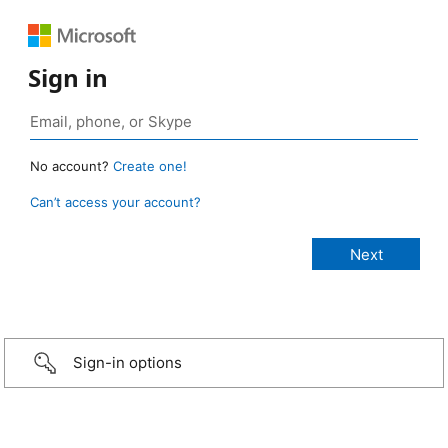
Sign in
No account?
Create one!
Can’t access your account?
Sign-in options