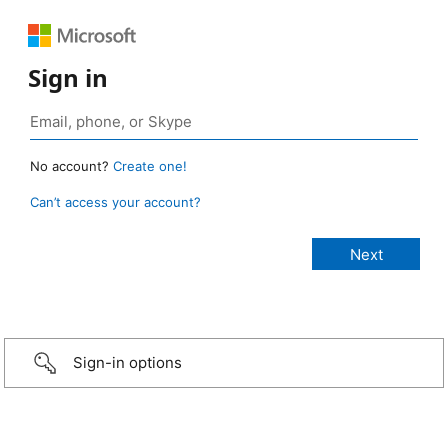
Sign in
No account?
Create one!
Can’t access your account?
Sign-in options