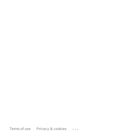
...
Terms of use
Privacy & cookies