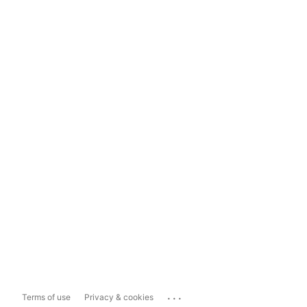
...
Terms of use
Privacy & cookies