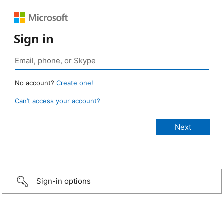
Sign in
No account?
Create one!
Can’t access your account?
Sign-in options