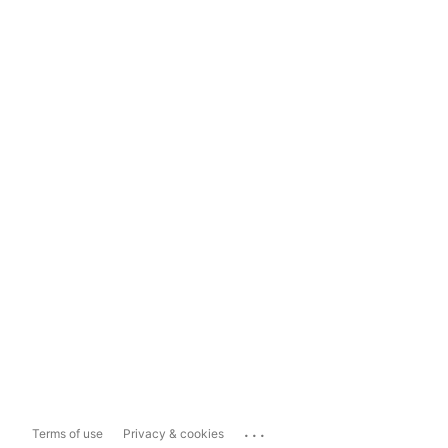
...
Terms of use
Privacy & cookies