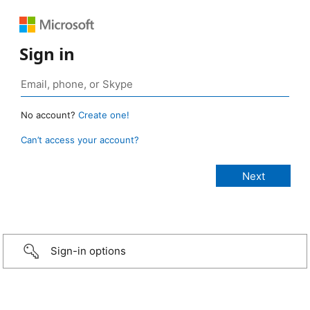
Sign in
No account?
Create one!
Can’t access your account?
Sign-in options