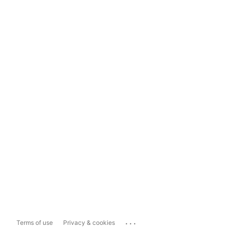
...
Terms of use
Privacy & cookies