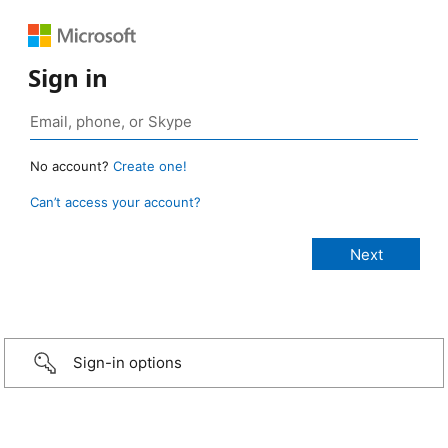
Sign in
No account?
Create one!
Can’t access your account?
Sign-in options