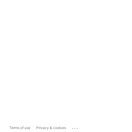
...
Terms of use
Privacy & cookies