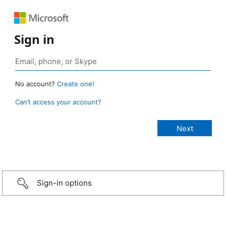
Sign in
No account?
Create one!
Can’t access your account?
Sign-in options