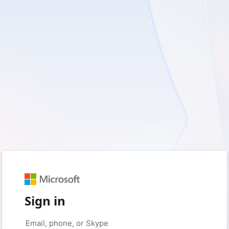
Sign in