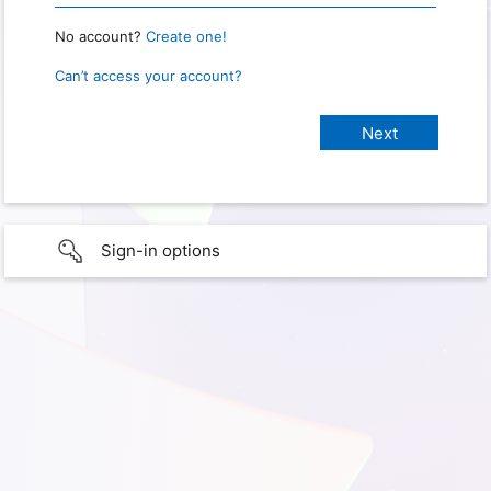
No account?
Create one!
Can’t access your account?
Sign-in options