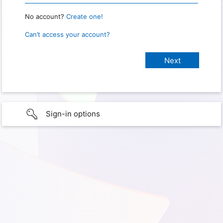
No account?
Create one!
Can’t access your account?
Sign-in options