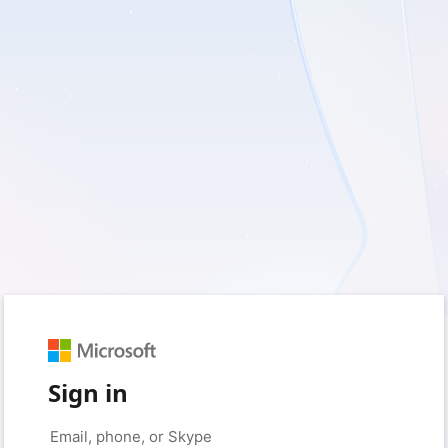
Sign in