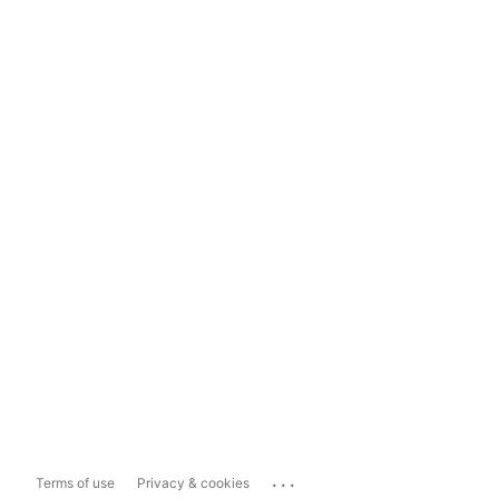
...
Terms of use
Privacy & cookies