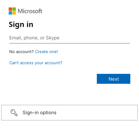
Sign in
No account?
Create one!
Can’t access your account?
Sign-in options