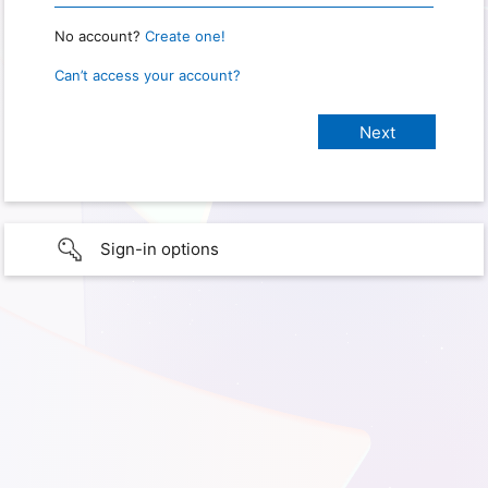
No account?
Create one!
Can’t access your account?
Sign-in options