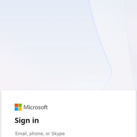
Sign in