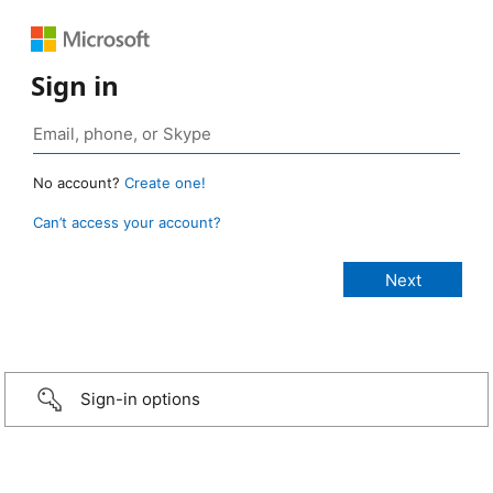
Sign in
No account?
Create one!
Can’t access your account?
Sign-in options