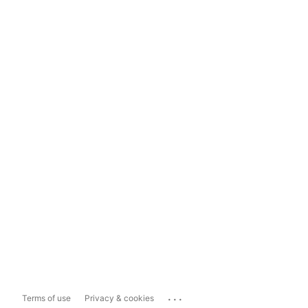
...
Terms of use
Privacy & cookies