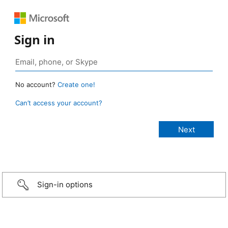
Sign in
No account?
Create one!
Can’t access your account?
Sign-in options