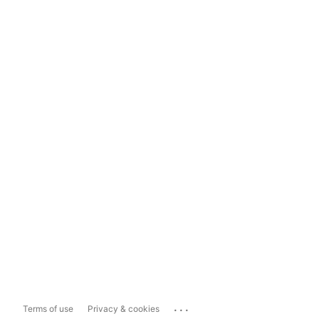
...
Terms of use
Privacy & cookies