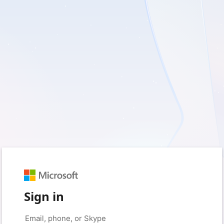
Sign in