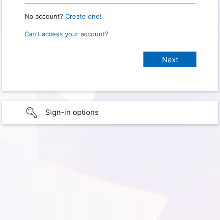
No account?
Create one!
Can’t access your account?
Sign-in options