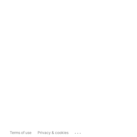
...
Terms of use
Privacy & cookies