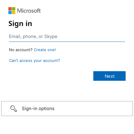
Sign in
No account?
Create one!
Can’t access your account?
Sign-in options