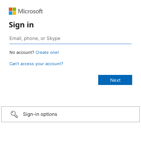
Sign in
No account?
Create one!
Can’t access your account?
Sign-in options