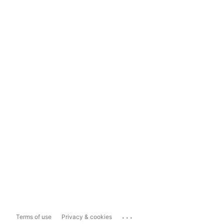
...
Terms of use
Privacy & cookies