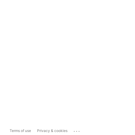
...
Terms of use
Privacy & cookies