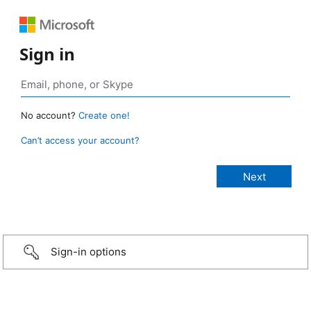
Sign in
No account?
Create one!
Can’t access your account?
Sign-in options