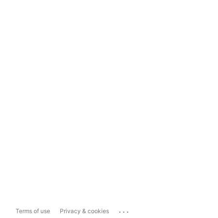
...
Terms of use
Privacy & cookies