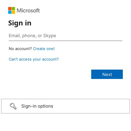
Sign in
No account?
Create one!
Can’t access your account?
Sign-in options