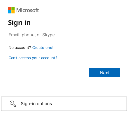
Sign in
No account?
Create one!
Can’t access your account?
Sign-in options