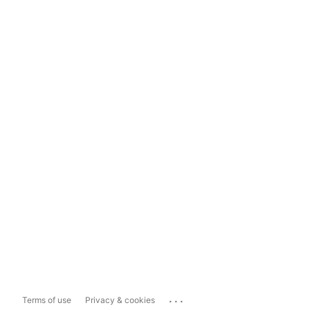
...
Terms of use
Privacy & cookies