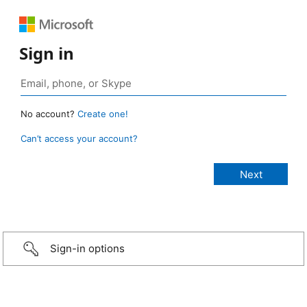
Sign in
No account?
Create one!
Can’t access your account?
Sign-in options