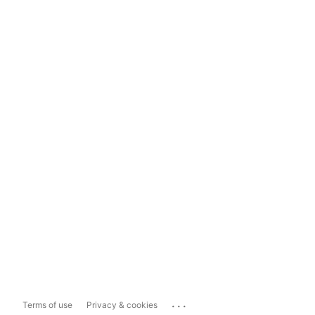
...
Terms of use
Privacy & cookies