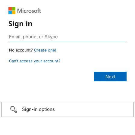
Sign in
No account?
Create one!
Can’t access your account?
Sign-in options