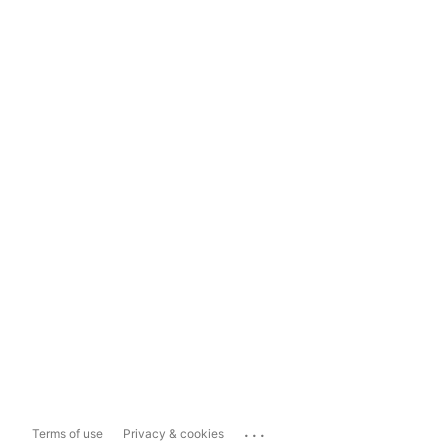
...
Terms of use
Privacy & cookies