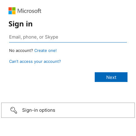
Sign in
No account?
Create one!
Can’t access your account?
Sign-in options