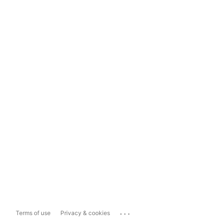
...
Terms of use
Privacy & cookies