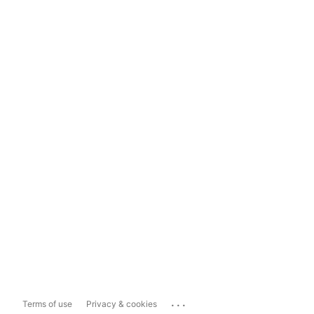
...
Terms of use
Privacy & cookies