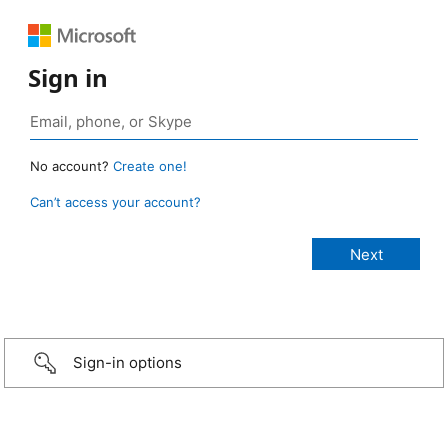
Sign in
No account?
Create one!
Can’t access your account?
Sign-in options