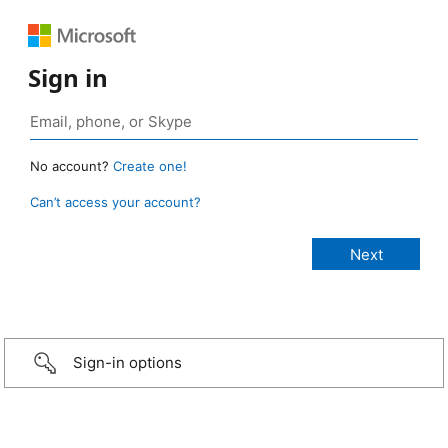
Sign in
No account?
Create one!
Can’t access your account?
Sign-in options