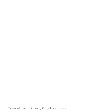
...
Terms of use
Privacy & cookies