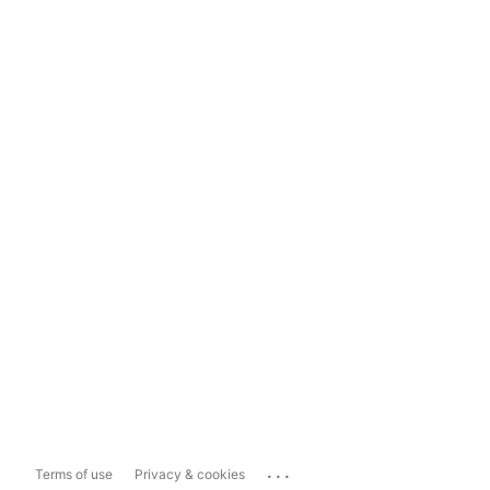
...
Terms of use
Privacy & cookies