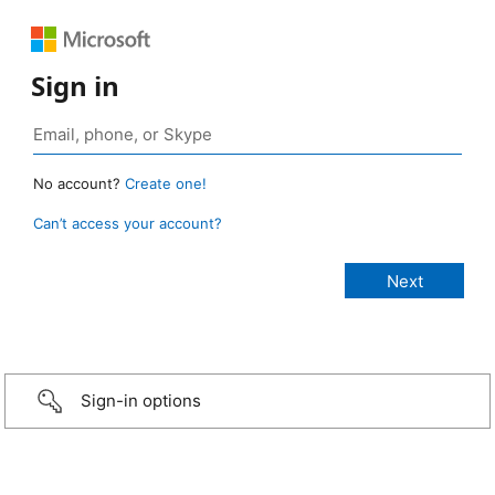
Sign in
No account?
Create one!
Can’t access your account?
Sign-in options