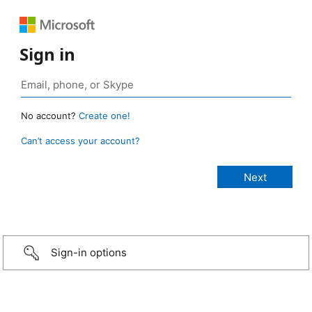
Sign in
No account?
Create one!
Can’t access your account?
Sign-in options