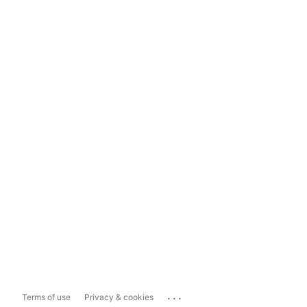
...
Terms of use
Privacy & cookies