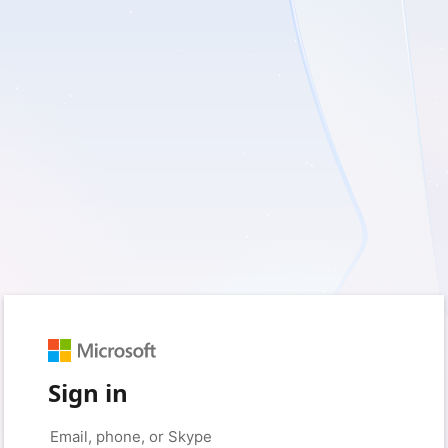
Sign in