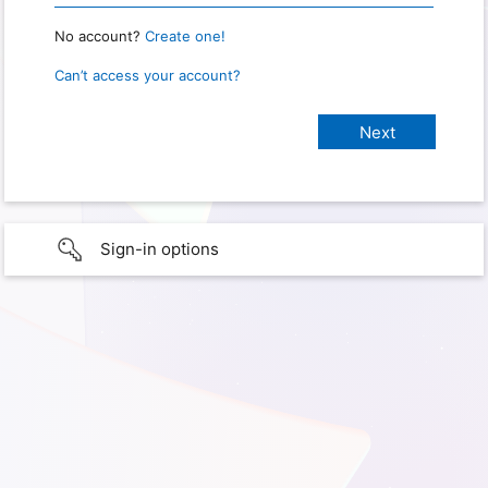
No account?
Create one!
Can’t access your account?
Sign-in options