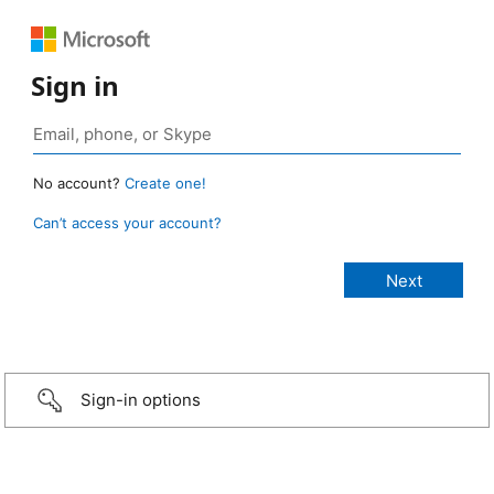
Sign in
No account?
Create one!
Can’t access your account?
Sign-in options