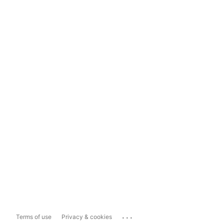
...
Terms of use
Privacy & cookies