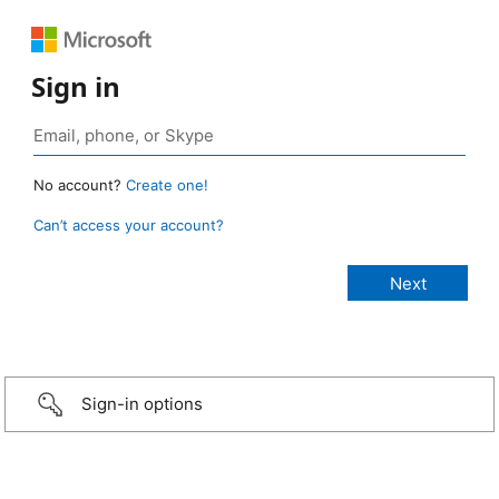
Sign in
No account?
Create one!
Can’t access your account?
Sign-in options