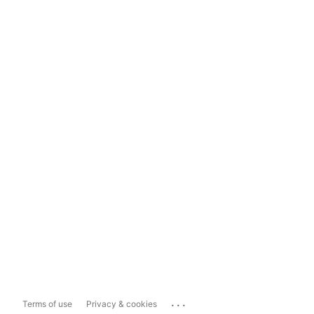
...
Terms of use
Privacy & cookies