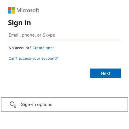
Sign in
No account?
Create one!
Can’t access your account?
Sign-in options