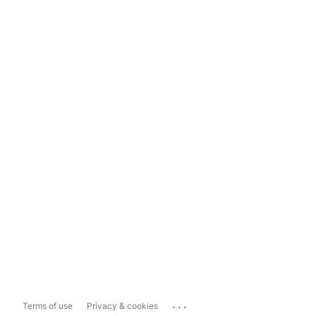
...
Terms of use
Privacy & cookies