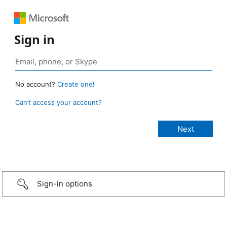
Sign in
No account?
Create one!
Can’t access your account?
Sign-in options