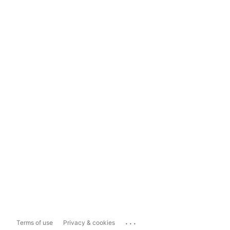
...
Terms of use
Privacy & cookies