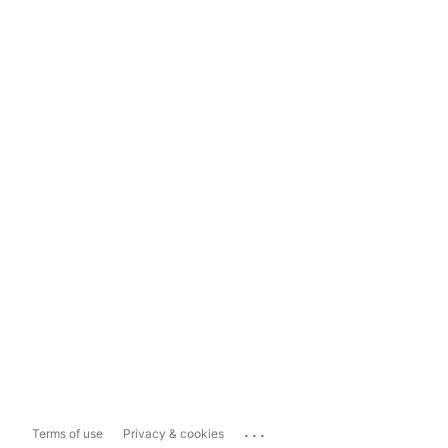
...
Terms of use
Privacy & cookies