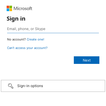
Sign in
No account?
Create one!
Can’t access your account?
Sign-in options