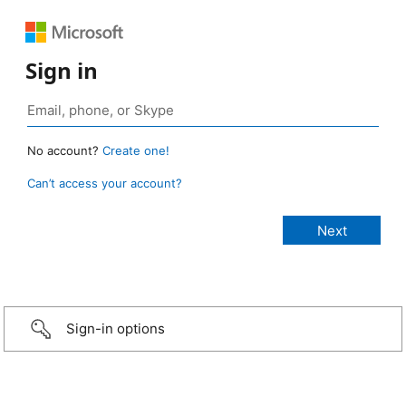
Sign in
No account?
Create one!
Can’t access your account?
Sign-in options