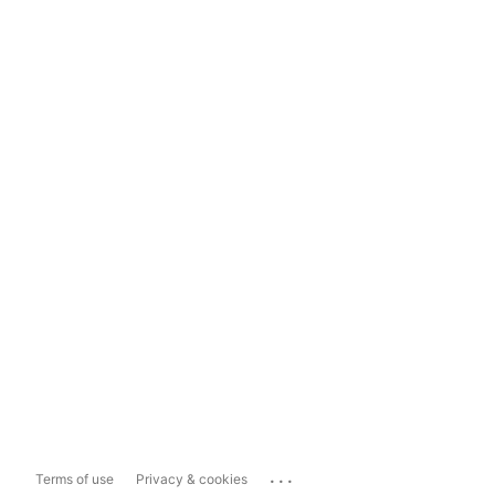
...
Terms of use
Privacy & cookies