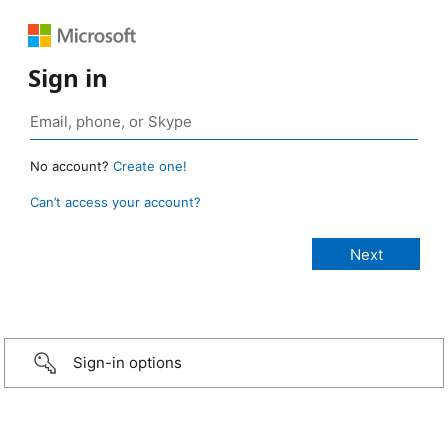
Sign in
No account?
Create one!
Can’t access your account?
Sign-in options