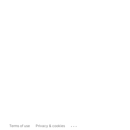
...
Terms of use
Privacy & cookies