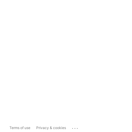
...
Terms of use
Privacy & cookies