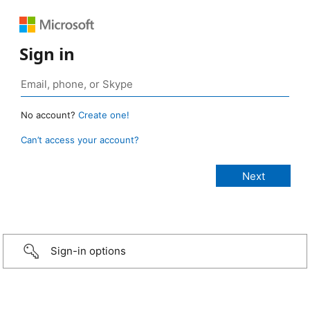
Sign in
No account?
Create one!
Can’t access your account?
Sign-in options