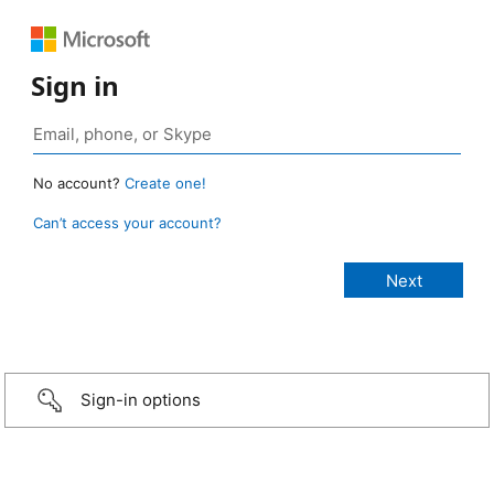
Sign in
No account?
Create one!
Can’t access your account?
Sign-in options