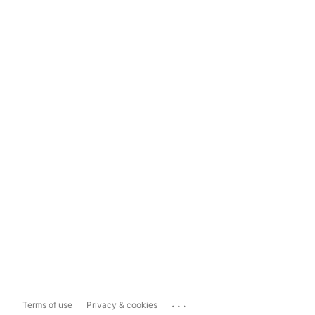
...
Terms of use
Privacy & cookies