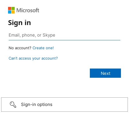
Sign in
No account?
Create one!
Can’t access your account?
Sign-in options