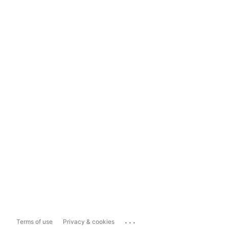
...
Terms of use
Privacy & cookies