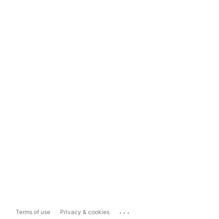
...
Terms of use
Privacy & cookies