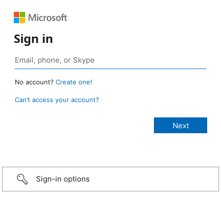
Sign in
No account?
Create one!
Can’t access your account?
Sign-in options