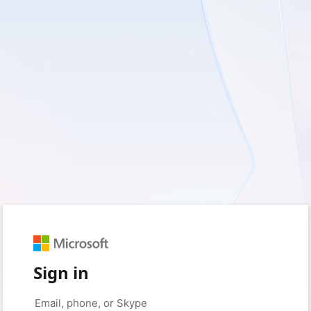
Sign in