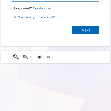
No account?
Create one!
Can’t access your account?
Sign-in options