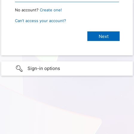
No account?
Create one!
Can’t access your account?
Sign-in options