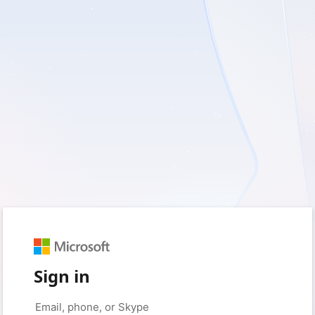
Sign in