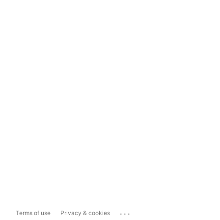
...
Terms of use
Privacy & cookies