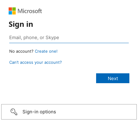
Sign in
No account?
Create one!
Can’t access your account?
Sign-in options