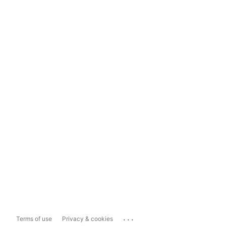
...
Terms of use
Privacy & cookies