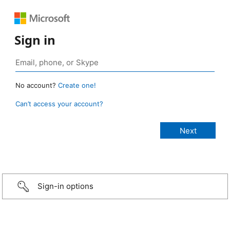
Sign in
No account?
Create one!
Can’t access your account?
Sign-in options