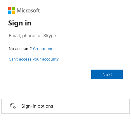
Sign in
No account?
Create one!
Can’t access your account?
Sign-in options