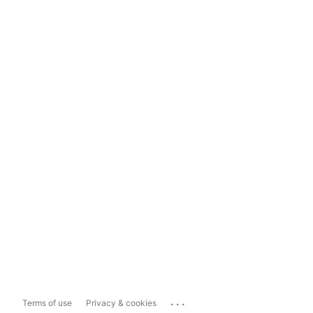
...
Terms of use
Privacy & cookies