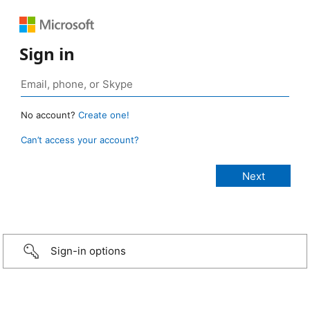
Sign in
No account?
Create one!
Can’t access your account?
Sign-in options