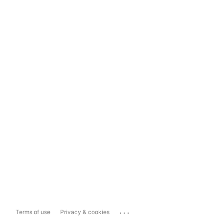
...
Terms of use
Privacy & cookies