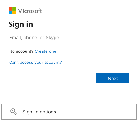
Sign in
No account?
Create one!
Can’t access your account?
Sign-in options