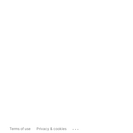
...
Terms of use
Privacy & cookies