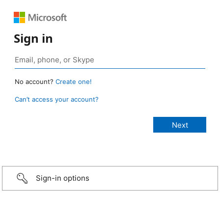
Sign in
No account?
Create one!
Can’t access your account?
Sign-in options