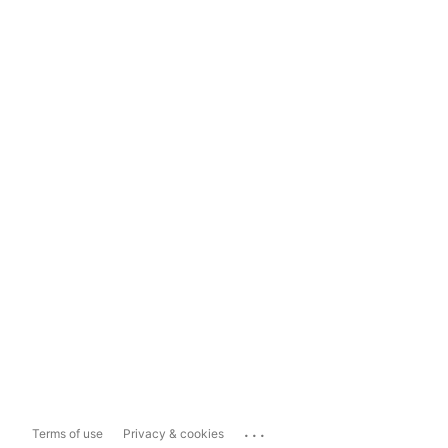
...
Terms of use
Privacy & cookies