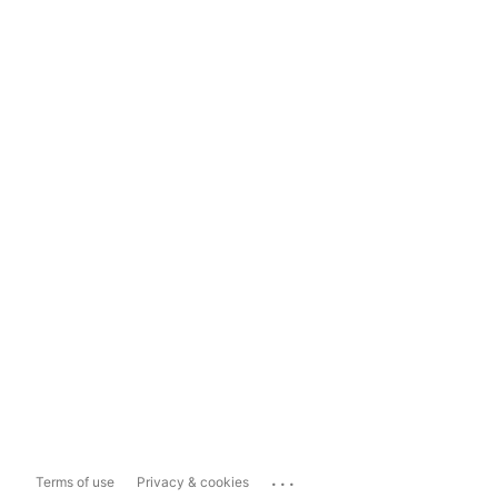
...
Terms of use
Privacy & cookies