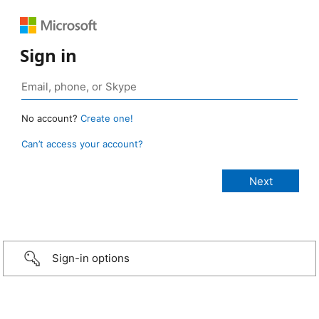
Sign in
No account?
Create one!
Can’t access your account?
Sign-in options