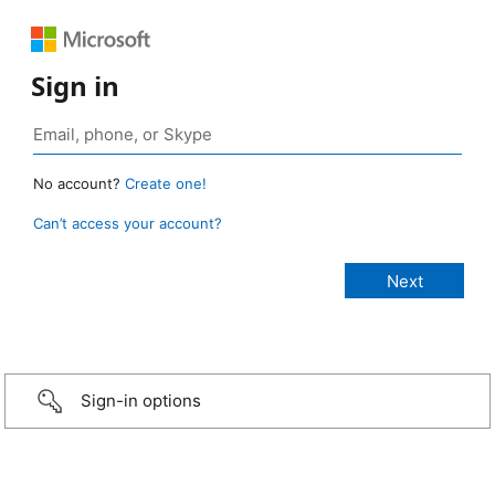
Sign in
No account?
Create one!
Can’t access your account?
Sign-in options