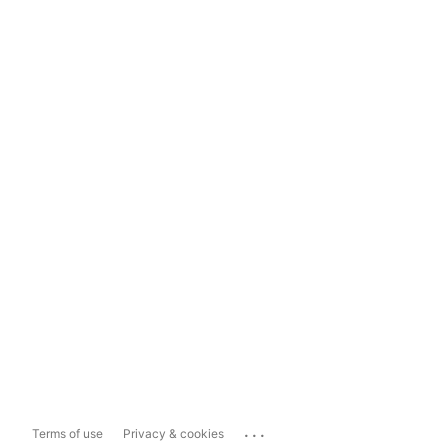
...
Terms of use
Privacy & cookies