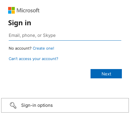
Sign in
No account?
Create one!
Can’t access your account?
Sign-in options