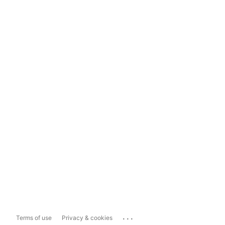
...
Terms of use
Privacy & cookies