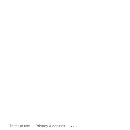
...
Terms of use
Privacy & cookies