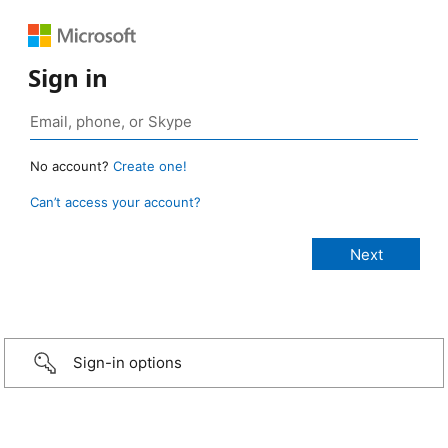
Sign in
No account?
Create one!
Can’t access your account?
Sign-in options