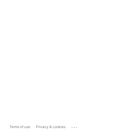
...
Terms of use
Privacy & cookies