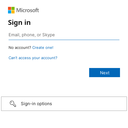
Sign in
No account?
Create one!
Can’t access your account?
Sign-in options